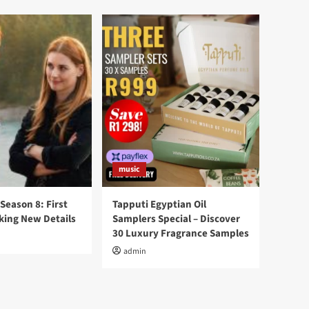
music
 Season 8: First
Tapputi Egyptian Oil
king New Details
Samplers Special – Discover
30 Luxury Fragrance Samples
admin