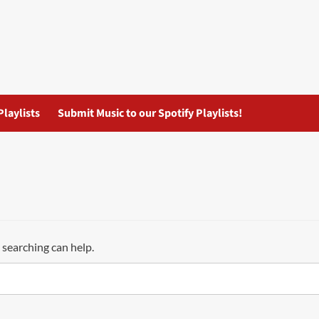
Playlists
Submit Music to our Spotify Playlists!
 searching can help.