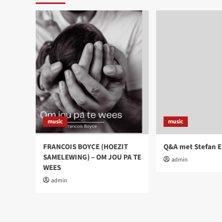
music
music
FRANCOIS BOYCE (HOEZIT
Q&A met Stefan E
SAMELEWING) – OM JOU PA TE
admin
WEES
admin