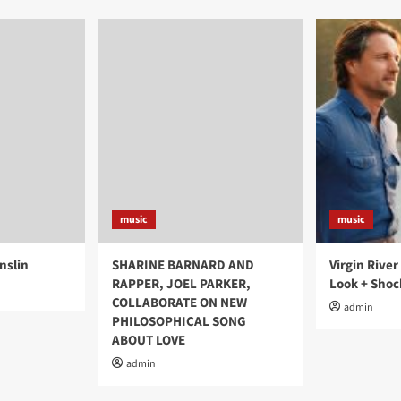
music
music
nslin
SHARINE BARNARD AND
Virgin River
RAPPER, JOEL PARKER,
Look + Shoc
COLLABORATE ON NEW
admin
PHILOSOPHICAL SONG
ABOUT LOVE
admin