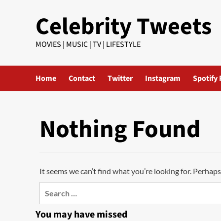
Skip
Celebrity Tweets
to
content
MOVIES | MUSIC | TV | LIFESTYLE
Home
Contact
Twitter
Instagram
Spotify 
Nothing Found
It seems we can’t find what you’re looking for. Perhaps
Search
for:
You may have missed