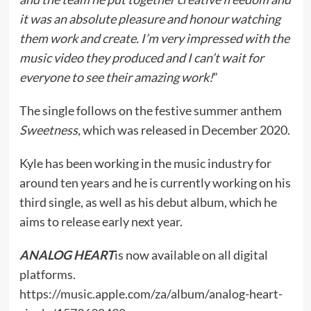
it was an absolute pleasure and honour watching
them work and create. I’m very impressed with the
music video they produced and I can’t wait for
everyone to see their amazing work!
”
The single follows on the festive summer anthem
Sweetness
, which was released in December 2020.
Kyle has been working in the music industry for
around ten years and he is currently working on his
third single, as well as his debut album, which he
aims to release early next year.
ANALOG HEART
is now available on all digital
platforms.
https://music.apple.com/za/album/analog-heart-