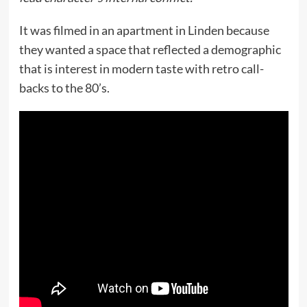
It was filmed in an apartment in Linden because
they wanted a space that reflected a demographic
that is interest in modern taste with retro call-
backs to the 80’s.