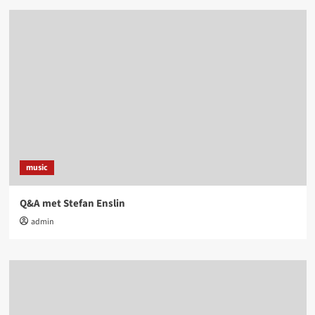
music
Q&A met Stefan Enslin
admin