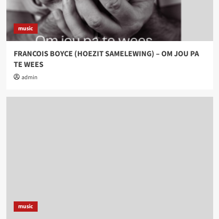
music
FRANCOIS BOYCE (HOEZIT SAMELEWING) – OM JOU PA
TE WEES
admin
music