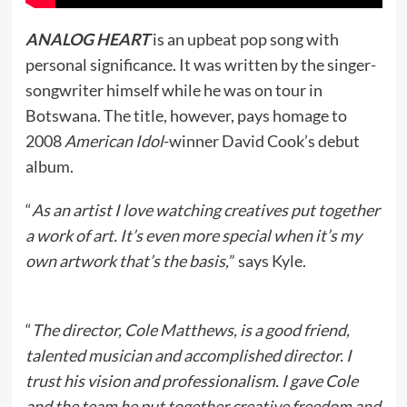
ANALOG HEART
is an upbeat pop song with
personal significance. It was written by the singer-
songwriter himself while he was on tour in
Botswana. The title, however, pays homage to
2008
American Idol
-winner David Cook’s debut
album.
“
As an artist I love watching creatives put together
a work of art. It’s even more special when it’s my
own artwork that’s the basis,
” says Kyle.
“
The director, Cole Matthews, is a good friend,
talented musician and accomplished director. I
trust his vision and professionalism. I gave Cole
and the team he put together creative freedom and