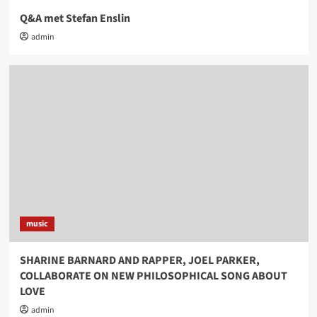
Q&A met Stefan Enslin
admin
music
SHARINE BARNARD AND RAPPER, JOEL PARKER,
COLLABORATE ON NEW PHILOSOPHICAL SONG ABOUT
LOVE
admin