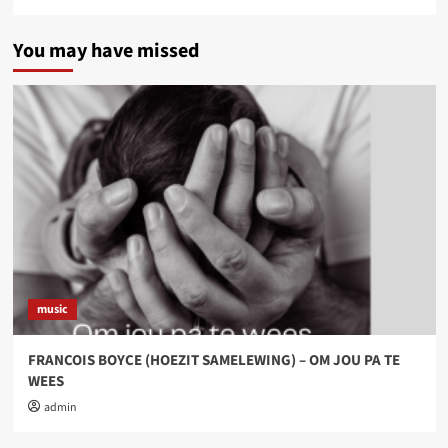
You may have missed
music
FRANCOIS BOYCE (HOEZIT SAMELEWING) – OM JOU PA TE
WEES
admin