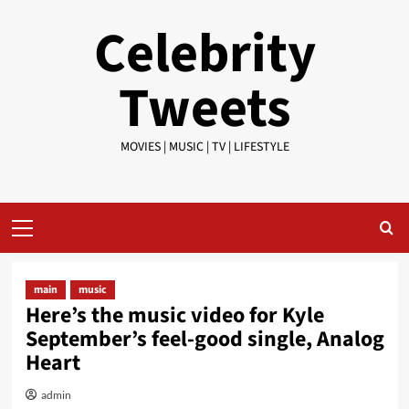
Skip
Celebrity
to
content
Tweets
MOVIES | MUSIC | TV | LIFESTYLE
Primary
Menu
main
music
Here’s the music video for Kyle
September’s feel-good single, Analog
Heart
admin