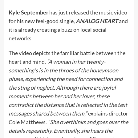
Kyle September
has just released the music video
for his new feel-good single,
ANALOG HEART
and
it is already creating a buzz on local social
networks.
The video depicts the familiar battle between the
heart and mind.
“A woman in her twenty-
something’s is in the throes of the honeymoon
phase, experiencing the need for connection and
the sting of neglect. Although there are joyful
moments between her and her lover, these
contradict the distance that is reflected in the text
messages shared between them,”
explains director
Cole Matthews.
“She overthinks and goes over the
details repeatedly. Eventually, she hears the