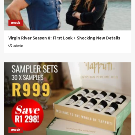
music
Virgin River Season 8: First Look + Shocking New Details
admin
music