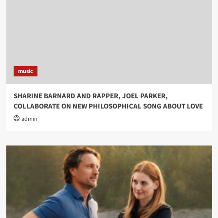
music
SHARINE BARNARD AND RAPPER, JOEL PARKER,
COLLABORATE ON NEW PHILOSOPHICAL SONG ABOUT LOVE
admin