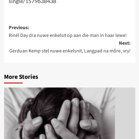
single/1579638438
Post
Previous:
Rinél Day dra nuwe enkelsit op aan die man in haar lewe!
navigation
Next:
Gerduan Kemp stel nuwe enkelsnit, Langpad na môre, vry!
More Stories