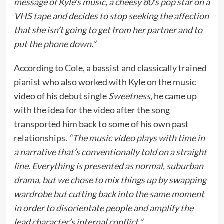
message of Kyle’s music, a cheesy 80’s pop star on a
VHS tape and decides to stop seeking the affection
that she isn’t going to get from her partner and to
put the phone down.”
According to Cole, a bassist and classically trained
pianist who also worked with Kyle on the music
video of his debut single
Sweetness
, he came up
with the idea for the video after the song
transported him back to some of his own past
relationships.
“The music video plays with time in
a narrative that’s conventionally told on a straight
line. Everything is presented as normal, suburban
drama, but we chose to mix things up by swapping
wardrobe but cutting back into the same moment
in order to disorientate people and amplify the
lead character’s internal conflict.”