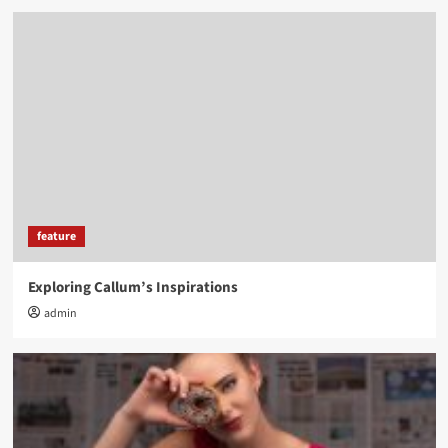
feature
Exploring Callum’s Inspirations
admin