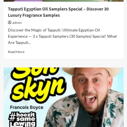
Tapputi Egyptian Oil Samplers Special – Discover 30
Luxury Fragrance Samples
admin
Discover the Magic of Tapputi: Ultimate Egyptian Oil
Experience — 3 x Tapputi Samplers (30 Samples) Special! What
Are Tapputi...
Read
Read More
more
about
Tapputi
Egyptian
Oil
Samplers
Special
–
Discover
30
Luxury
Fragrance
Samples