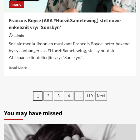
music
Francois Boyce (AKA #HoezitSamelewing) stel nuwe
enkelsnit vry: ‘Sonskyn’
admin
Sosiale media-ikoon en musikant Francois Boyce, beter bekend
by sy aanhangers as #HoezitSamelewing, stel sy nuutste
Afrikaanse liefde­liedjie vry: “Sonskyn.”...
Read
Read More
more
about
Francois
Boyce
Posts
2
3
4
119
Next
1
…
(AKA
pagination
#HoezitSamelewing)
stel
You may have missed
nuwe
enkelsnit
vry:
‘Sonskyn’