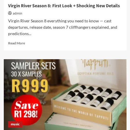
Virgin River Season 8: First Look + Shocking New Details
admin
Virgin River Season 8 everything you need to know — cast
departures, release date, season 7 cliffhangers explained, and
predictions...
Read
Read More
more
about
Virgin
River
Season
8:
First
Look
+
Shocking
New
Details
music