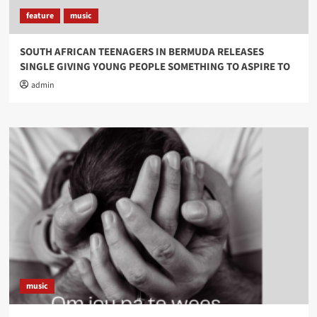
feature
music
SOUTH AFRICAN TEENAGERS IN BERMUDA RELEASES
SINGLE GIVING YOUNG PEOPLE SOMETHING TO ASPIRE TO
admin
music