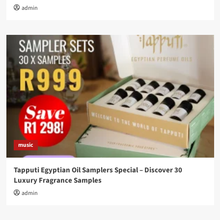
admin
music
Tapputi Egyptian Oil Samplers Special – Discover 30
Luxury Fragrance Samples
admin