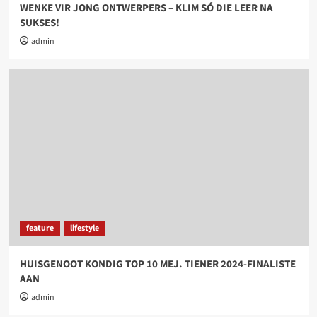
WENKE VIR JONG ONTWERPERS – KLIM SÓ DIE LEER NA
SUKSES!
admin
feature
lifestyle
HUISGENOOT KONDIG TOP 10 MEJ. TIENER 2024-FINALISTE
AAN
admin