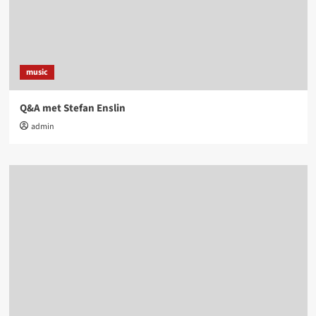
music
Q&A met Stefan Enslin
admin