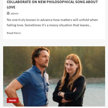
COLLABORATE ON NEW PHILOSOPHICAL SONG ABOUT
LOVE
admin
No one truly knows in advance how matters will unfold when
falling love. Sometimes it’s a messy situation that leaves...
Read
Read More
more
about
SHARINE
BARNARD
AND
RAPPER,
JOEL
PARKER,
COLLABORATE
ON
NEW
PHILOSOPHICAL
SONG
ABOUT
music
LOVE