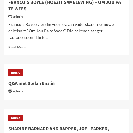
FRANCOIS BOYCE (HOEZIT SAMELEWING) – OM JOU PA
TE WEES
admin
Francois Boyce vier die voorreg van vaderskap in sy nuwe
enkelsnit: "Om Jou Pa te Wees" Die bekende sanger,
radiopersoonlikheid...
Read
Read More
more
about
FRANCOIS
BOYCE
music
(HOEZIT
SAMELEWING)
Q&A met Stefan Enslin
–
admin
OM
JOU
PA
TE
WEES
music
SHARINE BARNARD AND RAPPER, JOEL PARKER,