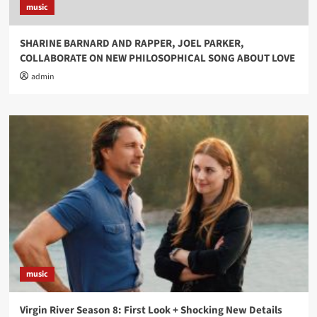
music
SHARINE BARNARD AND RAPPER, JOEL PARKER,
COLLABORATE ON NEW PHILOSOPHICAL SONG ABOUT LOVE
admin
music
Virgin River Season 8: First Look + Shocking New Details