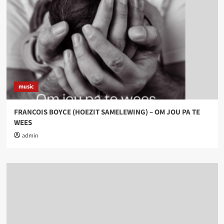
music
FRANCOIS BOYCE (HOEZIT SAMELEWING) – OM JOU PA TE
WEES
admin