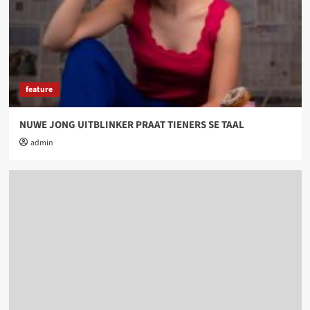
feature
NUWE JONG UITBLINKER PRAAT TIENERS SE TAAL
admin