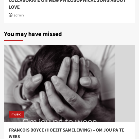
COLLABORATE ON NEW PHILOSOPHICAL SONG ABOUT
LOVE
admin
You may have missed
music
FRANCOIS BOYCE (HOEZIT SAMELEWING) – OM JOU PA TE
WEES