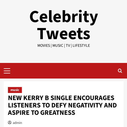
Skip
Celebrity
to
content
Tweets
MOVIES | MUSIC | TV | LIFESTYLE
Primary
Menu
music
NEW KERRY B SINGLE ENCOURAGES
LISTENERS TO DEFY NEGATIVITY AND
ASPIRE TO GREATNESS
admin