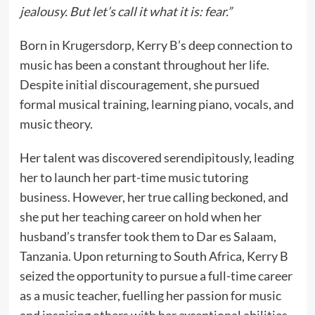
jealousy. But let’s call it what it is: fear.”
Born in Krugersdorp, Kerry B’s deep connection to
music has been a constant throughout her life.
Despite initial discouragement, she pursued
formal musical training, learning piano, vocals, and
music theory.
Her talent was discovered serendipitously, leading
her to launch her part-time music tutoring
business. However, her true calling beckoned, and
she put her teaching career on hold when her
husband’s transfer took them to Dar es Salaam,
Tanzania. Upon returning to South Africa, Kerry B
seized the opportunity to pursue a full-time career
as a music teacher, fuelling her passion for music