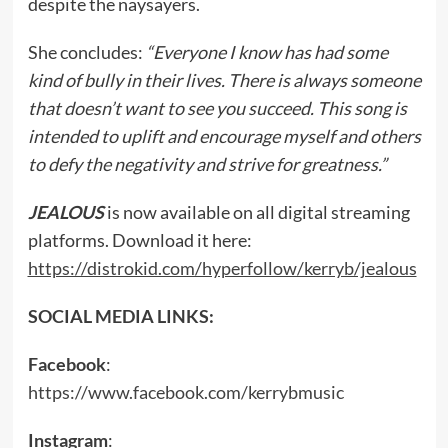
despite the naysayers.
She concludes:
“Everyone I know has had some
kind of bully in their lives. There is always someone
that doesn’t want to see you succeed. This song is
intended to uplift and encourage myself and others
to defy the negativity and strive for greatness.”
JEALOUS
is now available on all digital streaming
platforms. Download it here:
https://distrokid.com/hyperfollow/kerryb/jealous
SOCIAL MEDIA LINKS:
Facebook
:
https://www.facebook.com/kerrybmusic
Instagram
: