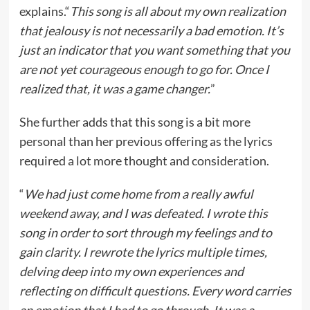
explains.“
This song is all about my own realization
that jealousy is not necessarily a bad emotion. It’s
just an indicator that you want something that you
are not yet courageous enough to go for. Once I
realized that, it was a game changer.
”
She further adds that this song is a bit more
personal than her previous offering as the lyrics
required a lot more thought and consideration.
“
We had just come home from a really awful
weekend away, and I was defeated. I wrote this
song in order to sort through my feelings and to
gain clarity. I rewrote the lyrics multiple times,
delving deep into my own experiences and
reflecting on difficult questions. Every word carries