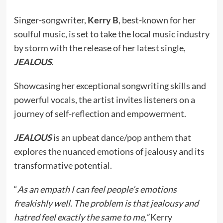
Singer-songwriter,
Kerry B
, best-known for her
soulful music, is set to take the local music industry
by storm with the release of her latest single,
JEALOUS
.
Showcasing her exceptional songwriting skills and
powerful vocals, the artist invites listeners on a
journey of self-reflection and empowerment.
JEALOUS
is an upbeat dance/pop anthem that
explores the nuanced emotions of jealousy and its
transformative potential.
“
As an empath I can feel people’s emotions
freakishly well. The problem is that jealousy and
hatred feel exactly the same to me,”
Kerry