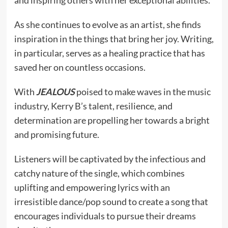
and inspiring others with her exceptional abilities.
As she continues to evolve as an artist, she finds
inspiration in the things that bring her joy. Writing,
in particular, serves as a healing practice that has
saved her on countless occasions.
With
JEALOUS
poised to make waves in the music
industry, Kerry B’s talent, resilience, and
determination are propelling her towards a bright
and promising future.
Listeners will be captivated by the infectious and
catchy nature of the single, which combines
uplifting and empowering lyrics with an
irresistible dance/pop sound to create a song that
encourages individuals to pursue their dreams