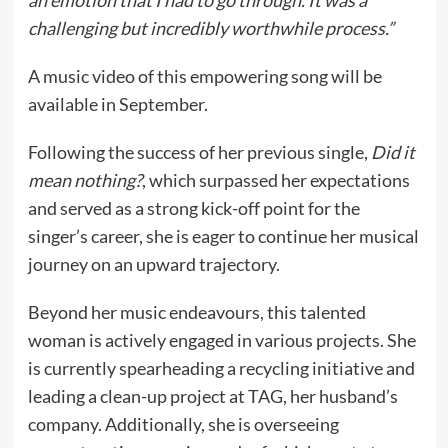
an emotion that I had to go through. It was a
challenging but incredibly worthwhile process.”
A music video of this empowering song will be
available in September.
Following the success of her previous single,
Did it
mean nothing?
, which surpassed her expectations
and served as a strong kick-off point for the
singer’s career, she is eager to continue her musical
journey on an upward trajectory.
Beyond her music endeavours, this talented
woman is actively engaged in various projects. She
is currently spearheading a recycling initiative and
leading a clean-up project at TAG, her husband’s
company. Additionally, she is overseeing