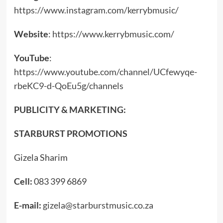
https://www.instagram.com/kerrybmusic/
Website
:
https://www.kerrybmusic.com/
YouTube
:
https://www.youtube.com/channel/UCfewyqe-
rbeKC9-d-QoEu5g/channels
PUBLICITY & MARKETING:
STARBURST PROMOTIONS
Gizela Sharim
Cell:
083 399 6869
E-mail:
gizela@starburstmusic.co.za