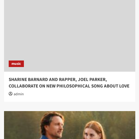
music
SHARINE BARNARD AND RAPPER, JOEL PARKER,
COLLABORATE ON NEW PHILOSOPHICAL SONG ABOUT LOVE
admin