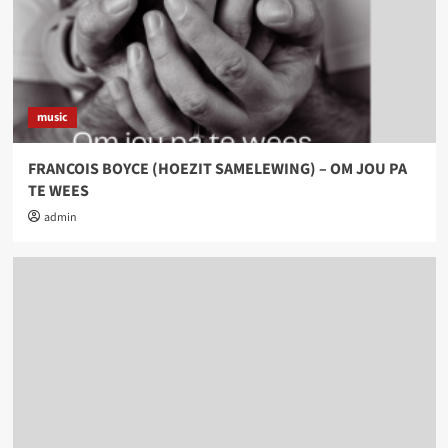
music
FRANCOIS BOYCE (HOEZIT SAMELEWING) – OM JOU PA
TE WEES
admin