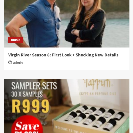
music
Virgin River Season 8: First Look + Shocking New Details
admin