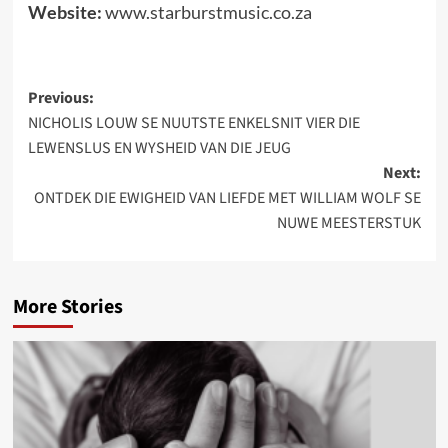
Website:
www.starburstmusic.co.za
Post
Previous:
NICHOLIS LOUW SE NUUTSTE ENKELSNIT VIER DIE
navigation
LEWENSLUS EN WYSHEID VAN DIE JEUG
Next:
ONTDEK DIE EWIGHEID VAN LIEFDE MET WILLIAM WOLF SE
NUWE MEESTERSTUK
More Stories