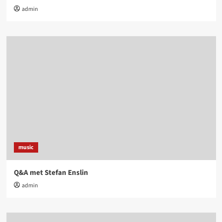
admin
music
Q&A met Stefan Enslin
admin