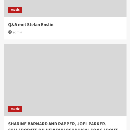
music
Q&A met Stefan Enslin
admin
music
SHARINE BARNARD AND RAPPER, JOEL PARKER,