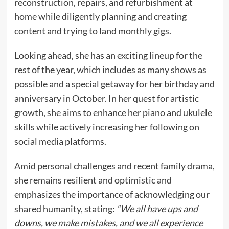
reconstruction, repairs, and refurbishment at
home while diligently planning and creating
content and trying to land monthly gigs.
Looking ahead, she has an exciting lineup for the
rest of the year, which includes as many shows as
possible and a special getaway for her birthday and
anniversary in October. In her quest for artistic
growth, she aims to enhance her piano and ukulele
skills while actively increasing her following on
social media platforms.
Amid personal challenges and recent family drama,
she remains resilient and optimistic and
emphasizes the importance of acknowledging our
shared humanity, stating:
“We all have ups and
downs, we make mistakes, and we all experience